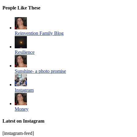
People Like These
Reinvention Family Blog
Resilience
Sunshine- a photo promise
Instagram
Money
Latest on Instagram
[instagram-feed]