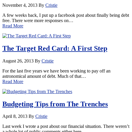
November 4, 2013
By
Cristie
A few weeks back, I put up a facebook post about finally being debt
free. There were more responses on…
Read More
The Target Red Card: A First Step
August 26, 2013
By
Cristie
For the last five years we have been working to pay off an
astronomical amount of debt. Much of that…
Read More
Budgeting Tips from The Trenches
April 8, 2013
By
Cristie
Last week I wrote a post about our financial situation. There weren’t
a whole lot of public comments either here…