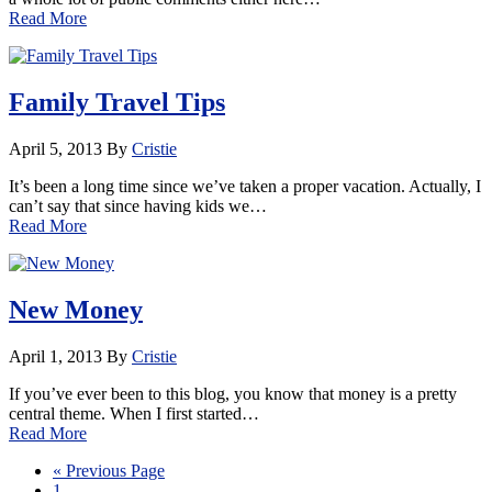
Read More
Family Travel Tips
April 5, 2013
By
Cristie
It’s been a long time since we’ve taken a proper vacation. Actually, I
can’t say that since having kids we…
Read More
New Money
April 1, 2013
By
Cristie
If you’ve ever been to this blog, you know that money is a pretty
central theme. When I first started…
Read More
« Previous Page
1