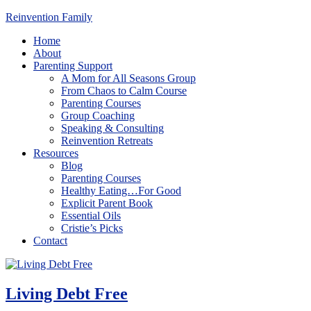
Reinvention Family
Home
About
Parenting Support
A Mom for All Seasons Group
From Chaos to Calm Course
Parenting Courses
Group Coaching
Speaking & Consulting
Reinvention Retreats
Resources
Blog
Parenting Courses
Healthy Eating…For Good
Explicit Parent Book
Essential Oils
Cristie’s Picks
Contact
Living Debt Free