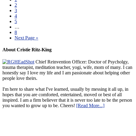
2
3
4
5
…
8
Next Page »
About Cristie Ritz-King
Chief Reinvention Officer: Doctor of Psycholgy,
trauma therapist, meditation teacher, yogi, wife, mom of many. I can
honestly say I love my life and I am passionate about helping other
people love theirs.
I'm here to share what I've learned, usually by messing it all up, in
hopes that you are comforted, entertained, moved or best of all
inspired. I am a firm believer that it is never too late to be the person
you wanted to grow up to be. Cheers!
[Read More...]