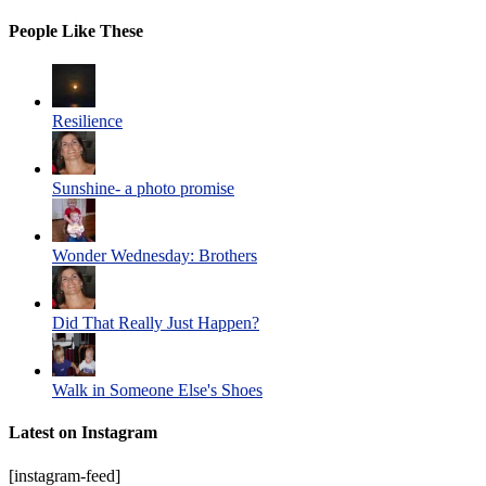
People Like These
Resilience
Sunshine- a photo promise
Wonder Wednesday: Brothers
Did That Really Just Happen?
Walk in Someone Else's Shoes
Latest on Instagram
[instagram-feed]