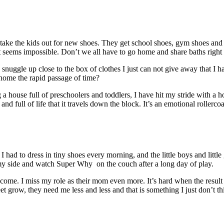
I take the kids out for new shoes. They get school shoes, gym shoes and
ems impossible. Don’t we all have to go home and share baths right a
d snuggle up close to the box of clothes I just can not give away that I 
ng home the rapid passage of time?
 house full of preschoolers and toddlers, I have hit my stride with a h
nd full of life that it travels down the block. It’s an emotional rollercoa
 I had to dress in tiny shoes every morning, and the little boys and litt
y side and watch Super Why on the couch after a long day of play.
ecome. I miss my role as their mom even more. It’s hard when the result 
 grow, they need me less and less and that is something I just don’t thin