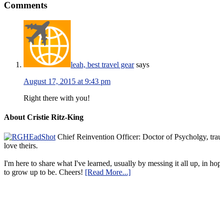
Comments
leah, best travel gear
says
August 17, 2015 at 9:43 pm
Right there with you!
About Cristie Ritz-King
Chief Reinvention Officer: Doctor of Psycholgy, trau
love theirs.
I'm here to share what I've learned, usually by messing it all up, in ho
to grow up to be. Cheers!
[Read More...]