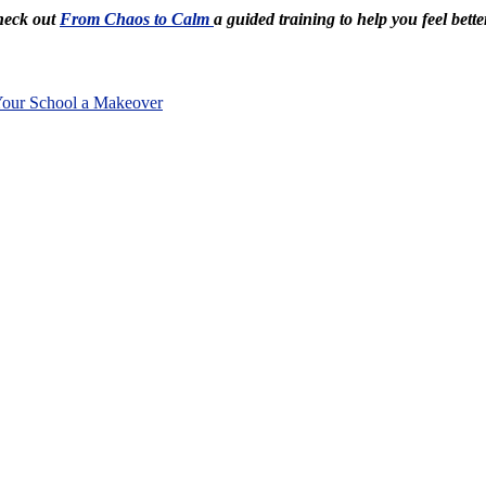
Check out
From Chaos to Calm
a guided training to help you feel bette
Your School a Makeover