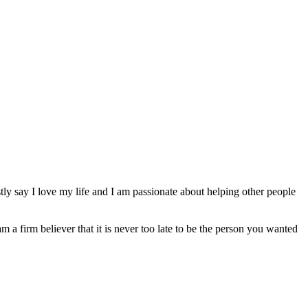
ly say I love my life and I am passionate about helping other people
am a firm believer that it is never too late to be the person you wanted