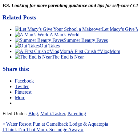
P.S. Looking for more parenting guidance and tips for self-care? 
Related Posts
Let Macy’s Give 
A Man’s World
Summer Beauty Faves
Out Takes
A First Crush #VlogMom
The End is Near
Share this:
Facebook
Twitter
Pinterest
More
Filed Under:
Blog
,
Multi-Tasker
,
Parenting
« Water Resort Fun at Camelback Lodge & Aquatopia
I Think I’m That Mom, So Judge Away »