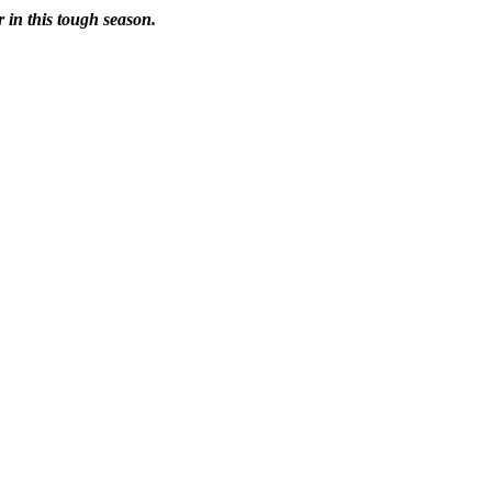
r in this tough season.