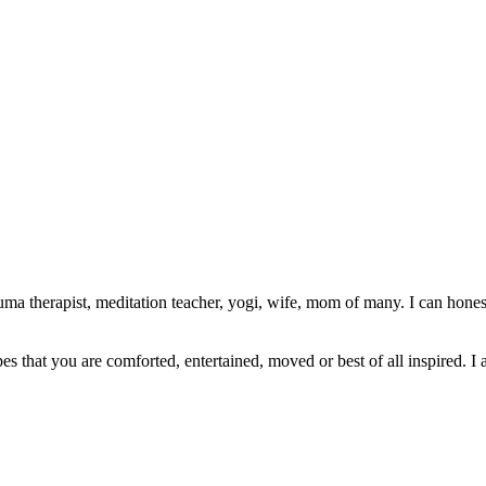
ma therapist, meditation teacher, yogi, wife, mom of many. I can honest
pes that you are comforted, entertained, moved or best of all inspired. I 