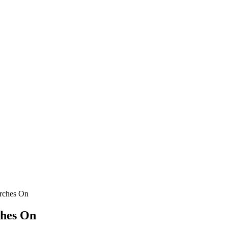
rches On
ches On