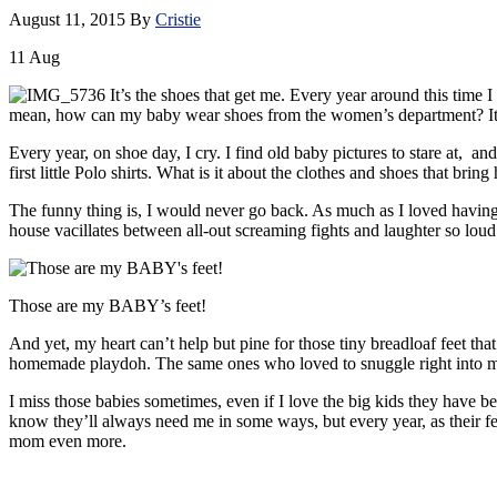
August 11, 2015
By
Cristie
11
Aug
It’s the shoes that get me. Every year around this time 
mean, how can my baby wear shoes from the women’s department? It se
Every year, on shoe day, I cry. I find old baby pictures to stare at, an
first little Polo shirts. What is it about the clothes and shoes that bri
The funny thing is, I would never go back. As much as I loved having a
house vacillates between all-out screaming fights and laughter so loud a
Those are my BABY’s feet!
And yet, my heart can’t help but pine for those tiny breadloaf feet that
homemade playdoh. The same ones who loved to snuggle right into m
I miss those babies sometimes, even if I love the big kids they have b
know they’ll always need me in some ways, but every year, as their feet
mom even more.