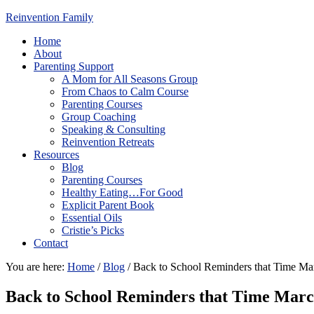
Reinvention Family
Home
About
Parenting Support
A Mom for All Seasons Group
From Chaos to Calm Course
Parenting Courses
Group Coaching
Speaking & Consulting
Reinvention Retreats
Resources
Blog
Parenting Courses
Healthy Eating…For Good
Explicit Parent Book
Essential Oils
Cristie’s Picks
Contact
You are here:
Home
/
Blog
/
Back to School Reminders that Time Ma
Back to School Reminders that Time Mar