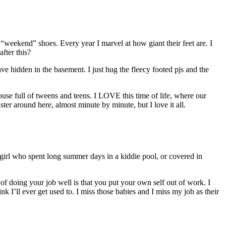
 “weekend” shoes. Every year I marvel at how giant their feet are. I
fter this?
have hidden in the basement. I just hug the fleecy footed pjs and the
ouse full of tweens and teens. I LOVE this time of life, where our
ster around here, almost minute by minute, but I love it all.
le girl who spent long summer days in a kiddie pool, or covered in
of doing your job well is that you put your own self out of work. I
k I’ll ever get used to. I miss those babies and I miss my job as their