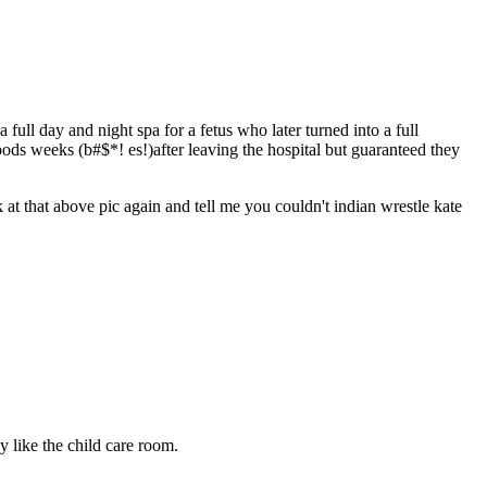
ull day and night spa for a fetus who later turned into a full
ds weeks (b#$*! es!)after leaving the hospital but guaranteed they
 at that above pic again and tell me you couldn't indian wrestle kate
 like the child care room.