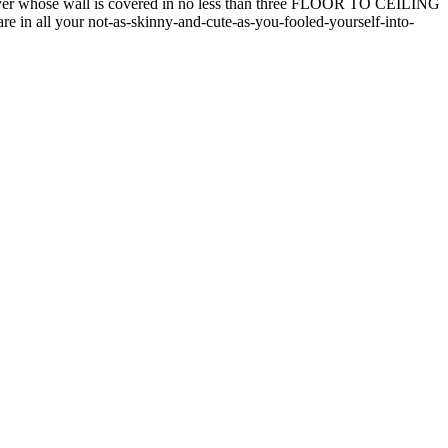
oyer whose wall is covered in no less than three FLOOR TO CEILING
 in all your not-as-skinny-and-cute-as-you-fooled-yourself-into-