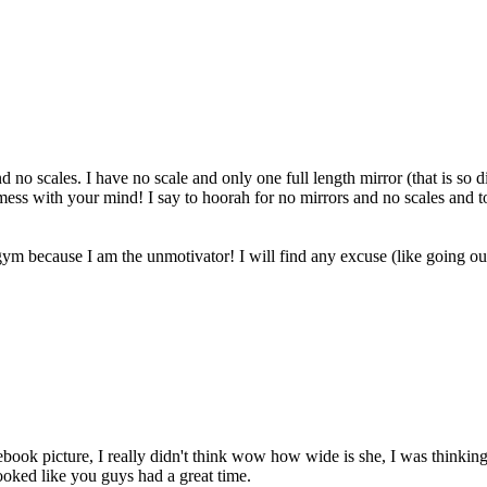
nd no scales. I have no scale and only one full length mirror (that is so
l mess with your mind! I say to hoorah for no mirrors and no scales and
ym because I am the unmotivator! I will find any excuse (like going out
ebook picture, I really didn't think wow how wide is she, I was thinkin
looked like you guys had a great time.