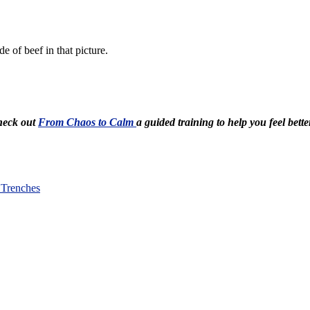
de of beef in that picture.
Check out
From Chaos to Calm
a guided training to help you feel bette
 Trenches