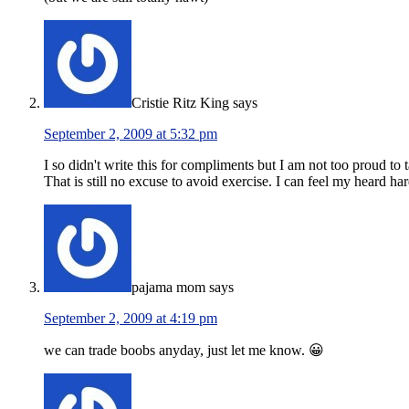
Cristie Ritz King
says
September 2, 2009 at 5:32 pm
I so didn't write this for compliments but I am not too proud to 
That is still no excuse to avoid exercise. I can feel my heard ha
pajama mom
says
September 2, 2009 at 4:19 pm
we can trade boobs anyday, just let me know. 😀