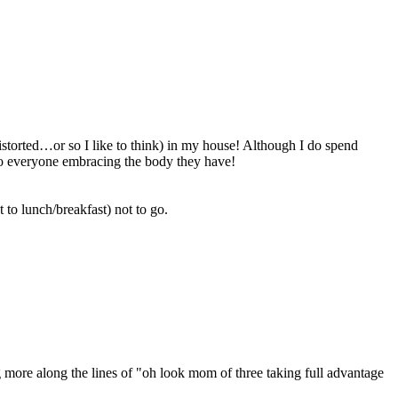
 distorted…or so I like to think) in my house! Although I do spend
 to everyone embracing the body they have!
 to lunch/breakfast) not to go.
g more along the lines of "oh look mom of three taking full advantage