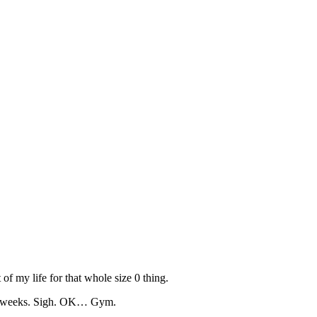
 of my life for that whole size 0 thing.
uple weeks. Sigh. OK… Gym.