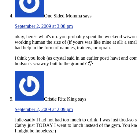
One Sided Momma
says
September 2, 2009 at 3:08 pm
okay, here's what's up. you probably spent the weekend w/women 
working human the size of (if yours was like mine at all) a sm
had help in the form of nannies, trainers, or oprah.
i think you look (as crystal said in an earlier post) hawt and c
hudson's scrawny butt to the ground? 🙂
Cristie Ritz King
says
September 2, 2009 at 2:09 pm
Julie-sadly I had not had too much to drink. I was just tired-so s
Cathy-just TODAY I went to lunch instead of the gym. You know
I might be hopeless.:)