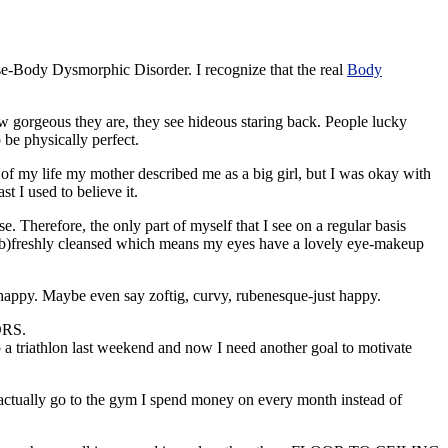
erse-Body
Dysmorphic
Disorder. I recognize that the real
Body
w gorgeous they are, they see hideous staring back. People lucky
 be physically perfect.
 of my life my mother described me as a big girl, but I was okay with
t I used to believe it.
. Therefore, the only part of myself that I see on a regular basis
 or b)freshly cleansed which means my eyes have a lovely eye-makeup
happy. Maybe even say zoftig, curvy, rubenesque-just happy.
ORS.
p a
triathlon
last weekend and now I need another goal to motivate
d actually go to the gym I spend money on every month instead of