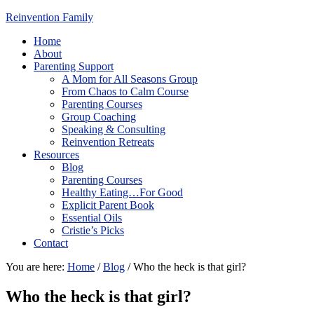
Reinvention Family
Home
About
Parenting Support
A Mom for All Seasons Group
From Chaos to Calm Course
Parenting Courses
Group Coaching
Speaking & Consulting
Reinvention Retreats
Resources
Blog
Parenting Courses
Healthy Eating…For Good
Explicit Parent Book
Essential Oils
Cristie’s Picks
Contact
You are here:
Home
/
Blog
/
Who the heck is that girl?
Who the heck is that girl?