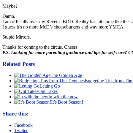
Maybe?
Damn.
I am officially over my Reverse
BDD
. Reality has hit home like the si
I guess it’s no more
McD’s
cheeseburgers and way more YMCA.
Stupid Mirrors.
Thanks for coming to the circus. Cheers!
P.S. Looking for more parenting guidance and tips for self-care? 
Related Posts
The Golden Age
Budgeting Tips from The
Letting Go
Out Takes
In with the new
It’s Boot Season!
Share this:
Facebook
Twitter