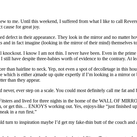
new to me. Until this weekend, I suffered from what I like to call Rev
ct cause for great joy.
ed defect in their appearance. They look in the mirror and no matter ho
ts and in fact imagine (looking in the mirror of their mind) themselves to
al knockout. I know I am not thin. I never have been. Even in the prime
 still have despite three-babies worth of evidence to the contrary. At leas
than hairline to neck. Yep, not even a spot of decolletage in this house
ce which is either a)made up quite expertly if I’m looking in a mirror
ter than they appear.
nd never, ever step on a scale. You could most
definitely
call me fat and 
itsters
and lived for three nights in the home of the WALL OF MIRR
im, or get this… ENJOYS working out. Yes, enjoys-like “just finished u
eak in a run first.”
ould turn to inspiration maybe I’d get my fake-thin butt of the couch an