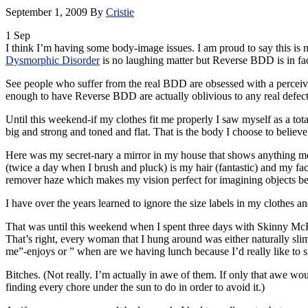
September 1, 2009
By
Cristie
1
Sep
I think I’m having some body-image issues. I am proud to say this is 
Dysmorphic
Disorder
is no laughing matter but Reverse
BDD
is in fa
See people who suffer from the real
BDD
are obsessed with a perceiv
enough to have Reverse
BDD
are actually oblivious to any real defec
Until this weekend-if my clothes fit me properly I saw myself as a tot
big and strong and toned and flat. That is the body I choose to believe I
Here was my secret-nary a mirror in my house that shows anything more 
(twice a day when I brush and pluck) is my hair (fantastic) and my fa
remover haze which makes my vision perfect for imagining objects bet
I have over the years learned to ignore the size labels in my clothes a
That was until this weekend when I spent three days with Skinny
McF
That’s right, every woman that I hung around was either naturally sl
me”-enjoys or ” when are we having lunch because I’d really like to sn
Bitches. (Not really. I’m actually in awe of them. If only that awe w
finding every chore under the sun to do in order to avoid it.)