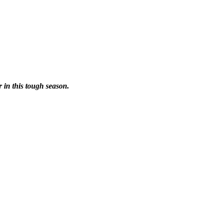
r in this tough season.