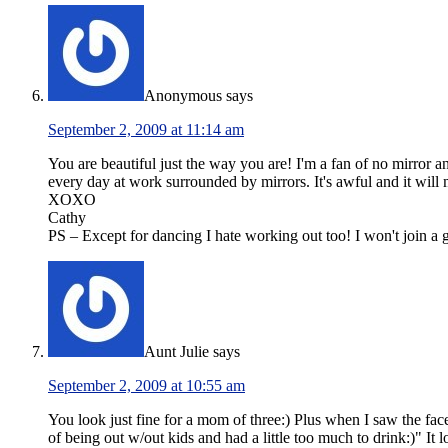
Anonymous
says
September 2, 2009 at 11:14 am
You are beautiful just the way you are! I'm a fan of no mirror a
every day at work surrounded by mirrors. It's awful and it wil
XOXO
Cathy
PS – Except for dancing I hate working out too! I won't join a g
Aunt Julie
says
September 2, 2009 at 10:55 am
You look just fine for a mom of three:) Plus when I saw the fac
of being out w/out kids and had a little too much to drink:)" It 