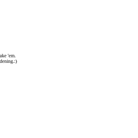
take 'em.
rdening.:)