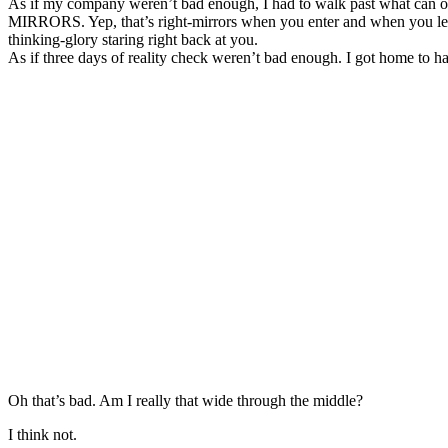
As if my company weren’t bad enough, I had to walk past what can on
MIRRORS. Yep, that’s right-mirrors when you enter and when you leav
thinking-glory staring right back at you.
As if three days of reality check weren’t bad enough. I got home to 
Oh that’s bad. Am I really that wide through the middle?
I think not.