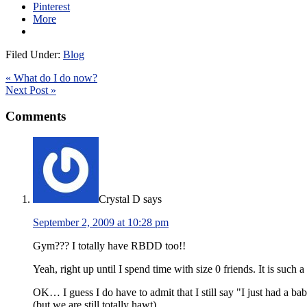
Pinterest
More
Filed Under:
Blog
« What do I do now?
Next Post »
Comments
Crystal D
says
September 2, 2009 at 10:28 pm
Gym??? I totally have RBDD too!!
Yeah, right up until I spend time with size 0 friends. It is such a
OK… I guess I do have to admit that I still say "I just had a 
(but we are still totally hawt)