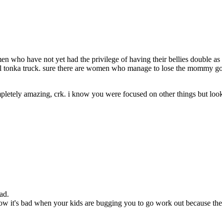
who have not yet had the privilege of having their bellies double as a f
all tonka truck. sure there are women who manage to lose the mommy goo
ompletely amazing, crk. i know you were focused on other things but look
ad.
 it's bad when your kids are bugging you to go work out because they