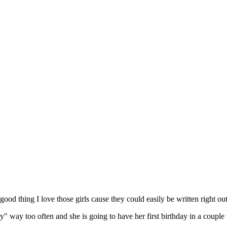
 good thing I love those girls cause they could easily be written right out
baby" way too often and she is going to have her first birthday in a co