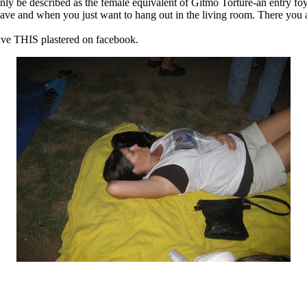
ly be described as the female equivalent of
Gitmo
Torture-an entry f
e and when you just want to hang out in the living room. There you are
have THIS plastered on
facebook
.