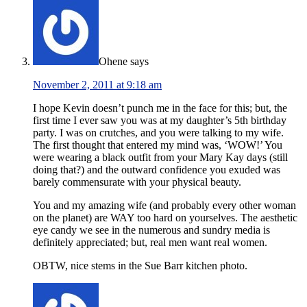
Ohene
says
November 2, 2011 at 9:18 am
I hope Kevin doesn’t punch me in the face for this; but, the
first time I ever saw you was at my daughter’s 5th birthday
party. I was on crutches, and you were talking to my wife.
The first thought that entered my mind was, ‘WOW!’ You
were wearing a black outfit from your Mary Kay days (still
doing that?) and the outward confidence you exuded was
barely commensurate with your physical beauty.
You and my amazing wife (and probably every other woman
on the planet) are WAY too hard on yourselves. The aesthetic
eye candy we see in the numerous and sundry media is
definitely appreciated; but, real men want real women.
OBTW, nice stems in the Sue Barr kitchen photo.