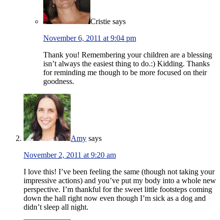
Cristie
says
November 6, 2011 at 9:04 pm
Thank you! Remembering your children are a blessing
isn’t always the easiest thing to do.:) Kidding. Thanks
for reminding me though to be more focused on their
goodness.
Amy
says
November 2, 2011 at 9:20 am
I love this! I’ve been feeling the same (though not taking your
impressive actions) and you’ve put my body into a whole new
perspective. I’m thankful for the sweet little footsteps coming
down the hall right now even though I’m sick as a dog and
didn’t sleep all night.