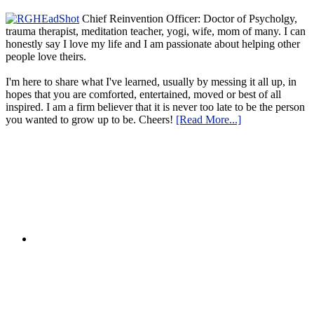
Chief Reinvention Officer: Doctor of Psycholgy,
trauma therapist, meditation teacher, yogi, wife, mom of many. I can
honestly say I love my life and I am passionate about helping other
people love theirs.
I'm here to share what I've learned, usually by messing it all up, in
hopes that you are comforted, entertained, moved or best of all
inspired. I am a firm believer that it is never too late to be the person
you wanted to grow up to be. Cheers!
[Read More...]