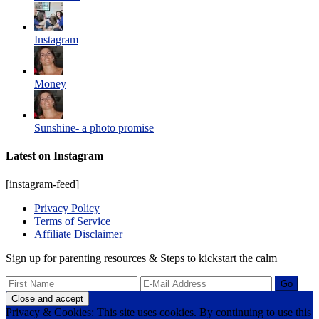
Instagram
Money
Sunshine- a photo promise
Latest on Instagram
[instagram-feed]
Privacy Policy
Terms of Service
Affiliate Disclaimer
Sign up for parenting resources & Steps to kickstart the calm
Privacy & Cookies: This site uses cookies. By continuing to use this