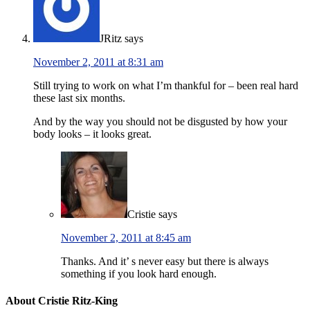
JRitz
says
November 2, 2011 at 8:31 am
Still trying to work on what I’m thankful for – been real hard
these last six months.
And by the way you should not be disgusted by how your
body looks – it looks great.
Cristie
says
November 2, 2011 at 8:45 am
Thanks. And it’ s never easy but there is always
something if you look hard enough.
About Cristie Ritz-King