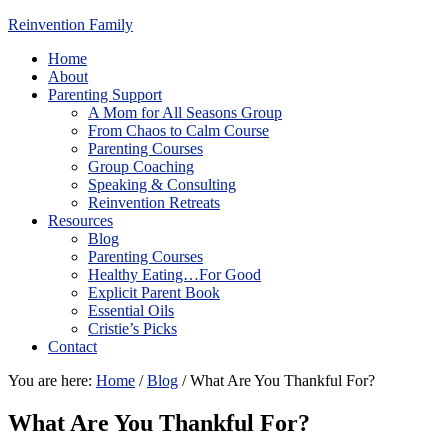
Reinvention Family
Home
About
Parenting Support
A Mom for All Seasons Group
From Chaos to Calm Course
Parenting Courses
Group Coaching
Speaking & Consulting
Reinvention Retreats
Resources
Blog
Parenting Courses
Healthy Eating…For Good
Explicit Parent Book
Essential Oils
Cristie’s Picks
Contact
You are here:
Home
/
Blog
/
What Are You Thankful For?
What Are You Thankful For?