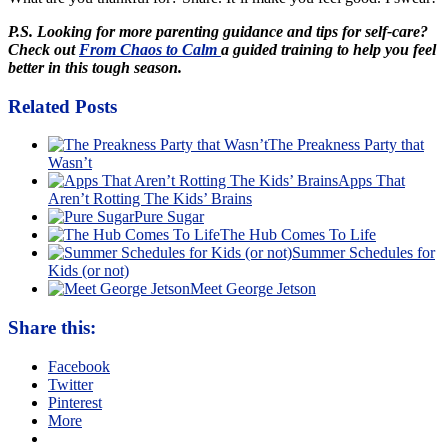
P.S. Looking for more parenting guidance and tips for self-care?
Check out
From Chaos to Calm
a guided training to help you feel
better in this tough season.
Related Posts
The Preakness Party that
Wasn’t
Apps That
Aren’t Rotting The Kids’ Brains
Pure Sugar
The Hub Comes To Life
Summer Schedules for
Kids (or not)
Meet George Jetson
Share this:
Facebook
Twitter
Pinterest
More