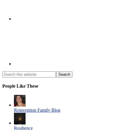
People Like These
Reinvention Family Blog
Resilience