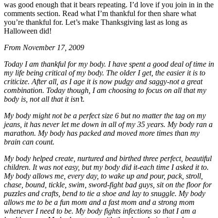
was good enough that it bears repeating. I’d love if you join in in the
comments section. Read what I’m thankful for then share what
you’re thankful for. Let’s make Thanksgiving last as long as
Halloween did!
From November 17, 2009
Today I am thankful for my body. I have spent a good deal of time in
my life being critical of my body. The older I get, the easier it is to
criticize. After all, as I age it is now pudgy and saggy-not a great
combination. Today though, I am choosing to focus on all that my
body is, not all that it isn’t.
My body might not be a perfect size 6 but no matter the tag on my
jeans, it has never let me down in all of my 35 years. My body ran a
marathon. My body has packed and moved more times than my
brain can count.
My body helped create, nurtured and birthed three perfect, beautiful
children. It was not easy, but my body did it-each time I asked it to.
My body allows me, every day, to wake up and pour, pack, stroll,
chase, bound, tickle, swim, sword-fight bad guys, sit on the floor for
puzzles and crafts, bend to tie a shoe and lay to snuggle. My body
allows me to be a fun mom and a fast mom and a strong mom
whenever I need to be. My body fights infections so that I am a