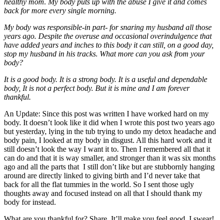
healthy mom. My body puts up with the abuse I give it and comes
back for more every single morning.
My body was responsible-in part- for snaring my husband all those
years ago. Despite the overuse and occasional overindulgence that
have added years and inches to this body it can still, on a good day,
stop my husband in his tracks. What more can you ask from your
body?
It is a good body. It is a strong body. It is a useful and dependable
body, It is not a perfect body. But it is mine and I am forever
thankful.
An Update: Since this post was written I have worked hard on my
body. It doesn’t look like it did when I wrote this post two years ago
but yesterday, lying in the tub trying to undo my detox headache and
body pain, I looked at my body in disgust. All this hard work and it
still doesn’t look the way I want it to. Then I remembered all that it
can do and that it is way smaller, and stronger than it was six months
ago and all the parts that I still don’t like but are stubbornly hanging
around are directly linked to giving birth and I’d never take that
back for all the flat tummies in the world. So I sent those ugly
thoughts away and focused instead on all that I should thank my
body for instead.
What are you thankful for? Share. It’ll make you feel good. I swear!