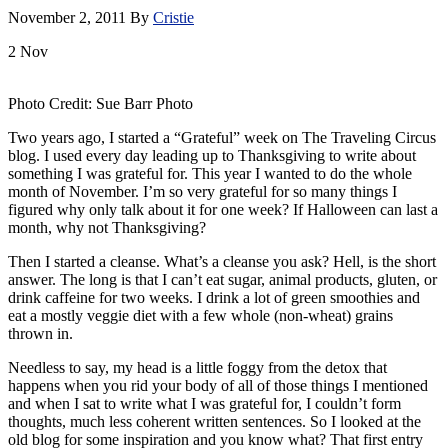
November 2, 2011
By
Cristie
2
Nov
Photo Credit: Sue Barr Photo
Two years ago, I started a “Grateful” week on The Traveling Circus
blog. I used every day leading up to Thanksgiving to write about
something I was grateful for. This year I wanted to do the whole
month of November. I’m so very grateful for so many things I
figured why only talk about it for one week? If Halloween can last a
month, why not Thanksgiving?
Then I started a cleanse. What’s a cleanse you ask? Hell, is the short
answer. The long is that I can’t eat sugar, animal products, gluten, or
drink caffeine for two weeks. I drink a lot of green smoothies and
eat a mostly veggie diet with a few whole (non-wheat) grains
thrown in.
Needless to say, my head is a little foggy from the detox that
happens when you rid your body of all of those things I mentioned
and when I sat to write what I was grateful for, I couldn’t form
thoughts, much less coherent written sentences. So I looked at the
old blog for some inspiration and you know what? That first entry