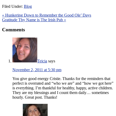
Filed Under:
Blog
« Hunkering Down to Remember the Good Ole’ Days
Gratitude Thy Name is The Irish Pub »
Comments
Teicia
says
November 2, 2011 at 5:30 pm
You give good energy Cristie. Thanks for the reminders that
perfect is overrated and “who we are” and “how we got here”
is everything. I’m thankful for healthy, happy, active children.
They are my blessings and I count them daily… sometimes
hourly. Great post. Thanks!