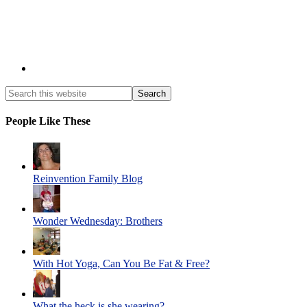
People Like These
Reinvention Family Blog
Wonder Wednesday: Brothers
With Hot Yoga, Can You Be Fat & Free?
What the heck is she wearing?