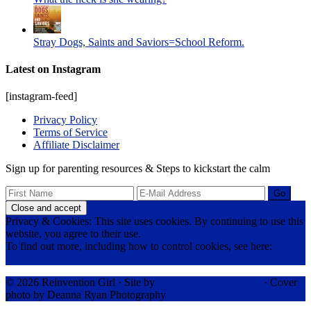
Stray Dogs, Saints and Saviors=School Reform.
Latest on Instagram
[instagram-feed]
Privacy Policy
Terms of Service
Affiliate Disclaimer
Sign up for parenting resources & Steps to kickstart the calm
Privacy & Cookies: This site uses cookies. By continuing to use this
website, you agree to their use.
To find out more, including how to control cookies, see here:
Cookie Policy
© 2026 Reinvention Girl · Site by
RK Responsive Design
· Cover
photo by Deanna Ryan Photography