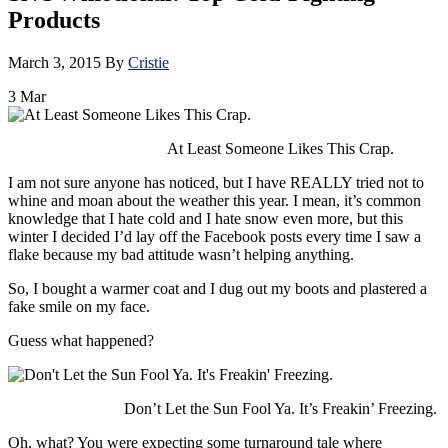
Products
March 3, 2015
By
Cristie
3
Mar
At Least Someone Likes This Crap.
I am not sure anyone has noticed, but I have REALLY tried not to
whine and moan about the weather this year. I mean, it’s common
knowledge that I hate cold and I hate snow even more, but this
winter I decided I’d lay off the Facebook posts every time I saw a
flake because my bad attitude wasn’t helping anything.
So, I bought a warmer coat and I dug out my boots and plastered a
fake smile on my face.
Guess what happened?
Don’t Let the Sun Fool Ya. It’s Freakin’ Freezing.
Oh, what? You were expecting some turnaround tale where