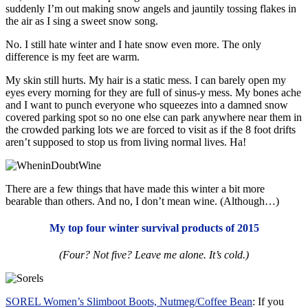
suddenly I’m out making snow angels and jauntily tossing flakes in
the air as I sing a sweet snow song.
No. I still hate winter and I hate snow even more. The only
difference is my feet are warm.
My skin still hurts. My hair is a static mess. I can barely open my
eyes every morning for they are full of sinus-y mess. My bones ache
and I want to punch everyone who squeezes into a damned snow
covered parking spot so no one else can park anywhere near them in
the crowded parking lots we are forced to visit as if the 8 foot drifts
aren’t supposed to stop us from living normal lives. Ha!
There are a few things that have made this winter a bit more
bearable than others. And no, I don’t mean wine. (Although…)
My top four winter survival products of 2015
(Four? Not five? Leave me alone. It’s cold.)
SOREL Women’s Slimboot Boots, Nutmeg/Coffee Bean
: If you