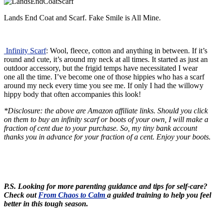
Lands End Coat and Scarf. Fake Smile is All Mine.
Infinity Scarf
: Wool, fleece, cotton and anything in between. If it’s
round and cute, it’s around my neck at all times. It started as just an
outdoor accessory, but the frigid temps have necessitated I wear
one all the time. I’ve become one of those hippies who has a scarf
around my neck every time you see me. If only I had the willowy
hippy body that often accompanies this look!
*Disclosure: the above are Amazon affiliate links. Should you click
on them to buy an infinity scarf or boots of your own, I will make a
fraction of cent due to your purchase. So, my tiny bank account
thanks you in advance for your fraction of a cent. Enjoy your boots.
P.S. Looking for more parenting guidance and tips for self-care?
Check out
From Chaos to Calm
a guided training to help you feel
better in this tough season.