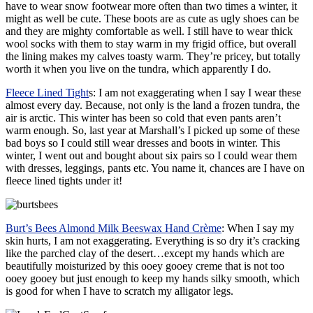
have to wear snow footwear more often than two times a winter, it
might as well be cute. These boots are as cute as ugly shoes can be
and they are mighty comfortable as well. I still have to wear thick
wool socks with them to stay warm in my frigid office, but overall
the lining makes my calves toasty warm. They’re pricey, but totally
worth it when you live on the tundra, which apparently I do.
Fleece Lined Tight
s
: I am not exaggerating when I say I wear these
almost every day. Because, not only is the land a frozen tundra, the
air is arctic. This winter has been so cold that even pants aren’t
warm enough. So, last year at Marshall’s I picked up some of these
bad boys so I could still wear dresses and boots in winter. This
winter, I went out and bought about six pairs so I could wear them
with dresses, leggings, pants etc. You name it, chances are I have on
fleece lined tights under it!
Burt’s Bees Almond Milk Beeswax Hand Crème
: When I say my
skin hurts, I am not exaggerating. Everything is so dry it’s cracking
like the parched clay of the desert…except my hands which are
beautifully moisturized by this ooey gooey creme that is not too
ooey gooey but just enough to keep my hands silky smooth, which
is good for when I have to scratch my alligator legs.