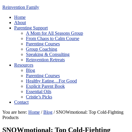
Reinvention Family
Home
About
Parenting Support
A Mom for All Seasons Group
From Chaos to Calm Course
Parenting Courses
Group Coaching
Speaking & Consulting
Reinvention Retreats
Resources
Blog
Parenting Courses
Healthy Eating…For Good
Explicit Parent Book
Essential Oils
Cristie’s Picks
Contact
You are here:
Home
/
Blog
/
SNOWmotional: Top Cold-Fighting
Products
SNOWmotional: Top Cold-Fighting