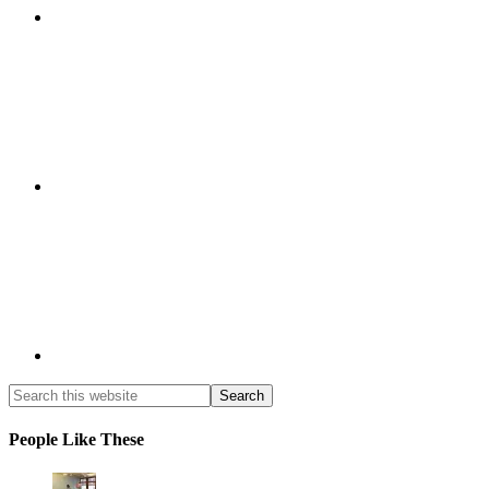
People Like These