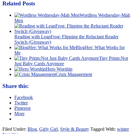
Related Posts
Wordless Wednesday-Mah
Men
Reading with LeapFrog: Flipping the Reluctant Reader
Switch (Giveaway)
BlogHer: What Works for
Me
Tiny Prints:Not
Just Baby Cards Anymore
Hero Worship
Crisis Management
Share this:
Facebook
Twitter
Pinterest
More
Filed Under:
Blog
,
Girly Girl
,
Style & Beauty
Tagged With:
winter