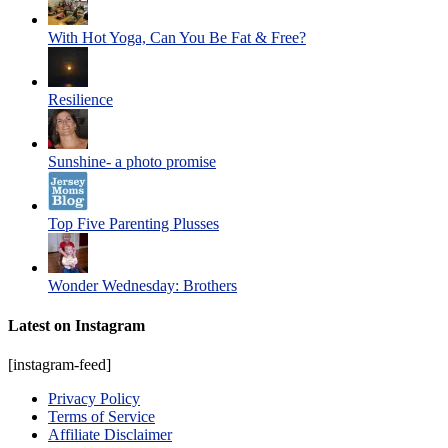
With Hot Yoga, Can You Be Fat & Free?
Resilience
Sunshine- a photo promise
Top Five Parenting Plusses
Wonder Wednesday: Brothers
Latest on Instagram
[instagram-feed]
Privacy Policy
Terms of Service
Affiliate Disclaimer