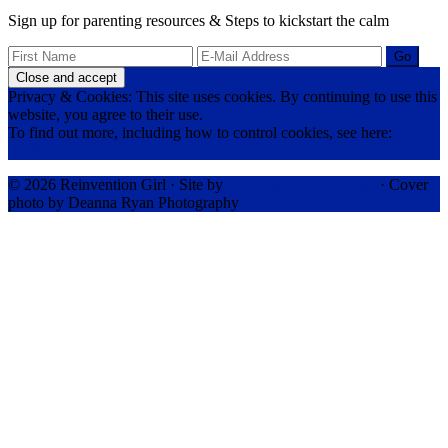
Sign up for parenting resources & Steps to kickstart the calm
Privacy & Cookies: This site uses cookies. By continuing to use this
website, you agree to their use.
To find out more, including how to control cookies, see here:
Cookie Policy
© 2026 Reinvention Girl · Site by
RK Responsive Design
· Cover
photo by Deanna Ryan Photography