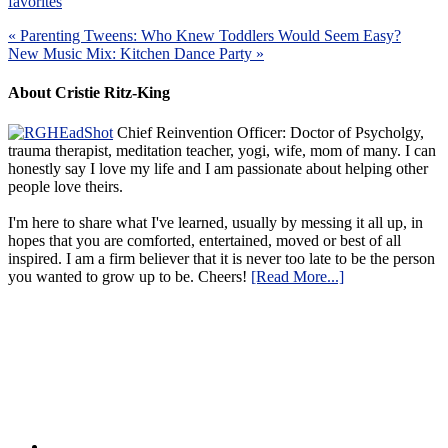
favorites
« Parenting Tweens: Who Knew Toddlers Would Seem Easy?
New Music Mix: Kitchen Dance Party »
About Cristie Ritz-King
Chief Reinvention Officer: Doctor of Psycholgy,
trauma therapist, meditation teacher, yogi, wife, mom of many. I can
honestly say I love my life and I am passionate about helping other
people love theirs.
I'm here to share what I've learned, usually by messing it all up, in
hopes that you are comforted, entertained, moved or best of all
inspired. I am a firm believer that it is never too late to be the person
you wanted to grow up to be. Cheers!
[Read More...]