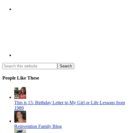
People Like These
This is 15: Birthday Letter to My Girl or Life Lessons from
1989
Reinvention Family Blog