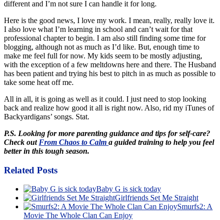
different and I’m not sure I can handle it for long.
Here is the good news, I love my work. I mean, really, really love it.
I also love what I’m learning in school and can’t wait for that
professional chapter to begin. I am also still finding some time for
blogging, although not as much as I’d like. But, enough time to
make me feel full for now. My kids seem to be mostly adjusting,
with the exception of a few meltdowns here and there. The Husband
has been patient and trying his best to pitch in as much as possible to
take some heat off me.
All in all, it is going as well as it could. I just need to stop looking
back and realize how good it all is right now. Also, rid my iTunes of
Backyardigans’ songs. Stat.
P.S. Looking for more parenting guidance and tips for self-care?
Check out
From Chaos to Calm
a guided training to help you feel
better in this tough season.
Related Posts
Baby G is sick today
Girlfriends Set Me Straight
Smurfs2: A
Movie The Whole Clan Can Enjoy