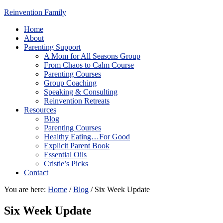
Reinvention Family
Home
About
Parenting Support
A Mom for All Seasons Group
From Chaos to Calm Course
Parenting Courses
Group Coaching
Speaking & Consulting
Reinvention Retreats
Resources
Blog
Parenting Courses
Healthy Eating…For Good
Explicit Parent Book
Essential Oils
Cristie’s Picks
Contact
You are here:
Home
/
Blog
/
Six Week Update
Six Week Update