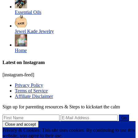
Essential Oils
Jewel Kade Jewelry
Home
Latest on Instagram
[instagram-feed]
Privacy Policy
Terms of Service
Affiliate Disclaimer
Sign up for parenting resources & Steps to kickstart the calm
Privacy & Cookies: This site uses cookies. By continuing to use this
website, you agree to their use.