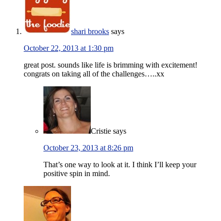
shari brooks
says
October 22, 2013 at 1:30 pm
great post. sounds like life is brimming with excitement!
congrats on taking all of the challenges…..xx
Cristie
says
October 23, 2013 at 8:26 pm
That’s one way to look at it. I think I’ll keep your
positive spin in mind.