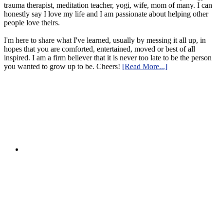
trauma therapist, meditation teacher, yogi, wife, mom of many. I can
honestly say I love my life and I am passionate about helping other
people love theirs.
I'm here to share what I've learned, usually by messing it all up, in
hopes that you are comforted, entertained, moved or best of all
inspired. I am a firm believer that it is never too late to be the person
you wanted to grow up to be. Cheers!
[Read More...]