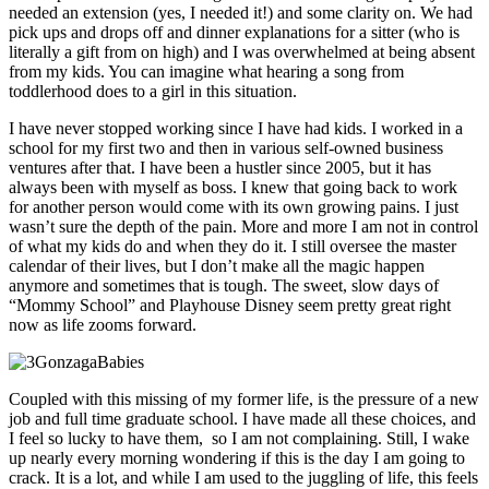
needed an extension (yes, I needed it!) and some clarity on. We had
pick ups and drops off and dinner explanations for a sitter (who is
literally a gift from on high) and I was overwhelmed at being absent
from my kids. You can imagine what hearing a song from
toddlerhood does to a girl in this situation.
I have never stopped working since I have had kids. I worked in a
school for my first two and then in various self-owned business
ventures after that. I have been a hustler since 2005, but it has
always been with myself as boss. I knew that going back to work
for another person would come with its own growing pains. I just
wasn’t sure the depth of the pain. More and more I am not in control
of what my kids do and when they do it. I still oversee the master
calendar of their lives, but I don’t make all the magic happen
anymore and sometimes that is tough. The sweet, slow days of
“Mommy School” and Playhouse Disney seem pretty great right
now as life zooms forward.
Coupled with this missing of my former life, is the pressure of a new
job and full time graduate school. I have made all these choices, and
I feel so lucky to have them, so I am not complaining. Still, I wake
up nearly every morning wondering if this is the day I am going to
crack. It is a lot, and while I am used to the juggling of life, this feels