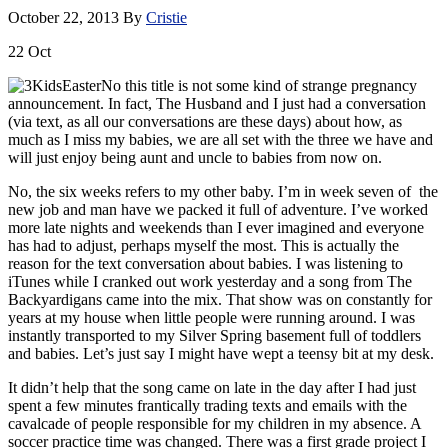
October 22, 2013
By
Cristie
22
Oct
No this title is not some kind of strange pregnancy
announcement. In fact, The Husband and I just had a conversation
(via text, as all our conversations are these days) about how, as
much as I miss my babies, we are all set with the three we have and
will just enjoy being aunt and uncle to babies from now on.
No, the six weeks refers to my other baby. I’m in week seven of the
new job and man have we packed it full of adventure. I’ve worked
more late nights and weekends than I ever imagined and everyone
has had to adjust, perhaps myself the most. This is actually the
reason for the text conversation about babies. I was listening to
iTunes while I cranked out work yesterday and a song from The
Backyardigans came into the mix. That show was on constantly for
years at my house when little people were running around. I was
instantly transported to my Silver Spring basement full of toddlers
and babies. Let’s just say I might have wept a teensy bit at my desk.
It didn’t help that the song came on late in the day after I had just
spent a few minutes frantically trading texts and emails with the
cavalcade of people responsible for my children in my absence. A
soccer practice time was changed. There was a first grade project I