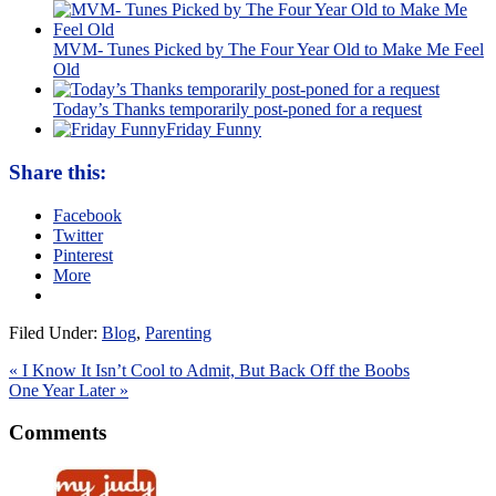
MVM- Tunes Picked by The Four Year Old to Make Me Feel
Old
Today’s Thanks temporarily post-poned for a request
Friday Funny
Share this:
Facebook
Twitter
Pinterest
More
Filed Under:
Blog
,
Parenting
« I Know It Isn’t Cool to Admit, But Back Off the Boobs
One Year Later »
Comments