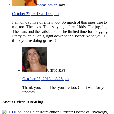
momalomjen
says
October 22, 2013 at 1:00 pm
I am on day five of a new job. So much of this rings true to
me, too. The texts. The “staying at three” kids. The juggling.
The tears and the satisfaction. The limited time for blogging.
Pretty much all of it, right down to the soccer. xo to you. I
think you’re doing grrrreat!
Cristie
says
October 23, 2013 at 8:26 pm
Thank you, Jen! I bet you are too. Can’t wait for your
updates.
About Cristie Ritz-King
Chief Reinvention Officer: Doctor of Psycholgy,