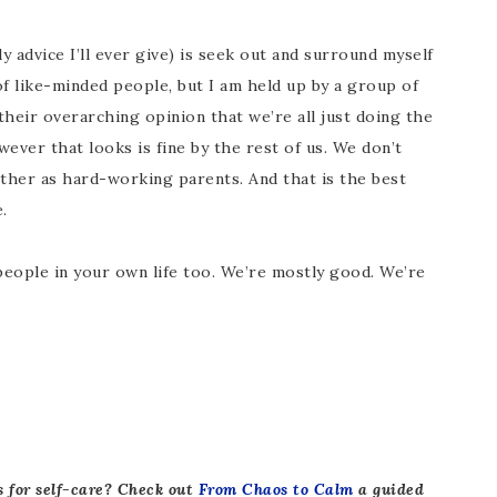
 advice I’ll ever give) is seek out and surround myself
 of like-minded people, but I am held up by a group of
eir overarching opinion that we’re all just doing the
ever that looks is fine by the rest of us. We don’t
her as hard-working parents. And that is the best
.
e people in your own life too. We’re mostly good. We’re
s for self-care? Check out
From Chaos to Calm
a guided