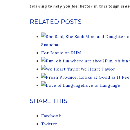
training to help you feel better in this tough seas
RELATED POSTS
Snapchat
For Jennie on RHM
Fun, oh fun
We Heart Taylor
Love of Language
SHARE THIS:
Facebook
Twitter