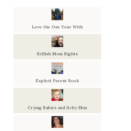
Love the One Your With
Selfish Mom Rights
Explicit Parent Book
Crying Babies and Itchy Skin