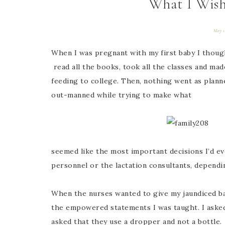
What I Wis
May 1
When I was pregnant with my first baby I thought
read all the books, took all the classes and ma
feeding to college. Then, nothing went as plan
out-manned while trying to make what
seemed like the most important decisions I’d ev
personnel or the lactation consultants, dependin
When the nurses wanted to give my jaundiced bab
the empowered statements I was taught. I asked 
asked that they use a dropper and not a bottle.