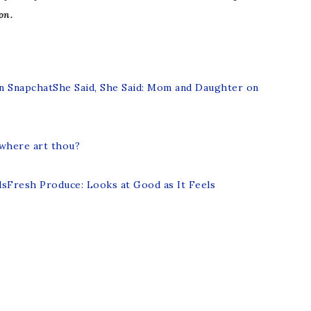
on.
She Said, She Said: Mom and Daughter on
 where art thou?
Fresh Produce: Looks at Good as It Feels