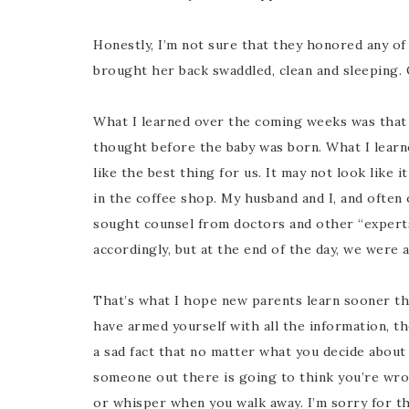
Honestly, I’m not sure that they honored any o
brought her back swaddled, clean and sleeping. Q
What I learned over the coming weeks was that 
thought before the baby was born. What I learne
like the best thing for us. It may not look like 
in the coffee shop. My husband and I, and often
sought counsel from doctors and other “experts
accordingly, but at the end of the day, we were a
That’s what I hope new parents learn sooner tha
have armed yourself with all the information, the
a sad fact that no matter what you decide about 
someone out there is going to think you’re wron
or whisper when you walk away. I’m sorry for th