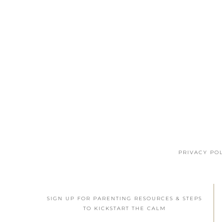
PRIVACY PO
SIGN UP FOR PARENTING RESOURCES & STEPS
TO KICKSTART THE CALM