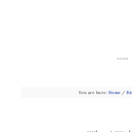
HOME
You are here:
Home
/
Bl