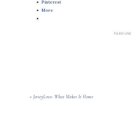
Pinterest
More
FILED UN
« JerseyLove- What Makes It Home