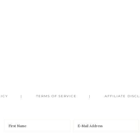
LICY
TERMS OF SERVICE
AFFILIATE DISC