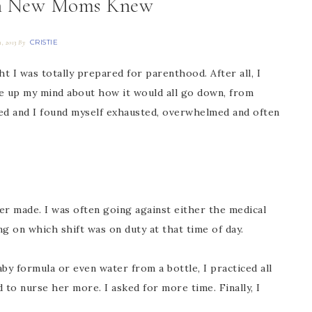
h New Moms Knew
CRISTIE
1, 2013
By
 I was totally prepared for parenthood. After all, I
de up my mind about how it would all go down, from
ned and I found myself exhausted, overwhelmed and often
er made. I was often going against either the medical
g on which shift was on duty at that time of day.
y formula or even water from a bottle, I practiced all
to nurse her more. I asked for more time. Finally, I