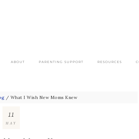
ABOUT
PARENTING SUPPORT
RESOURCES
C
og
/
What I Wish New Moms Knew
11
MAY