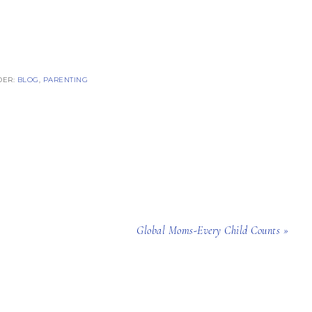
DER:
BLOG
,
PARENTING
Global Moms-Every Child Counts »