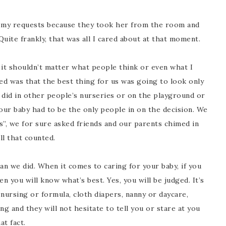
f my requests because they took her from the room and
uite frankly, that was all I cared about at that moment.
it shouldn’t matter what people think or even what I
d was that the best thing for us was going to look only
it did in other people’s nurseries or on the playground or
 our baby had to be the only people in on the decision. We
”, we for sure asked friends and our parents chimed in
ll that counted.
n we did. When it comes to caring for your baby, if you
n you will know what’s best. Yes, you will be judged. It’s
nursing or formula, cloth diapers, nanny or daycare,
g and they will not hesitate to tell you or stare at you
at fact.