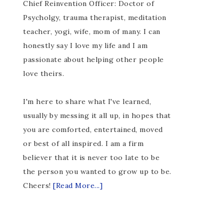
Chief Reinvention Officer: Doctor of
Psycholgy, trauma therapist, meditation
teacher, yogi, wife, mom of many. I can
honestly say I love my life and I am
passionate about helping other people
love theirs.
I'm here to share what I've learned,
usually by messing it all up, in hopes that
you are comforted, entertained, moved
or best of all inspired. I am a firm
believer that it is never too late to be
the person you wanted to grow up to be.
Cheers!
[Read More...]