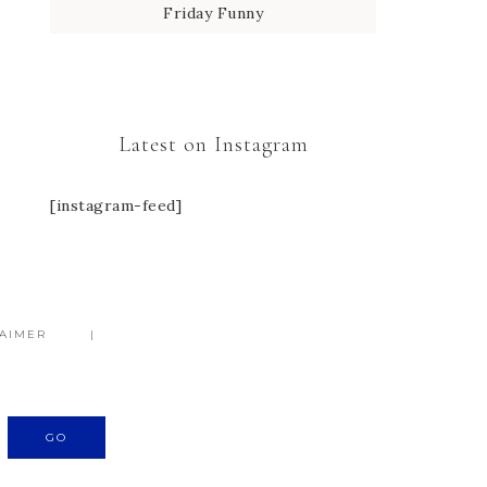
Friday Funny
Latest on Instagram
[instagram-feed]
LAIMER