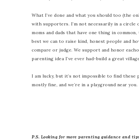
What I’ve done and what you should too (the only
with supporters. I’m not necessarily in a circle
moms and dads that have one thing in common, th
best we can to raise kind, honest people and how
compare or judge. We support and honor eachot
parenting idea I’ve ever had-build a great village
I am lucky, but it’s not impossible to find thes
mostly fine, and we’re in a playground near you.
P.S. Looking for more parenting guidance and tip