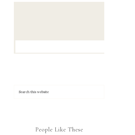
People Like These