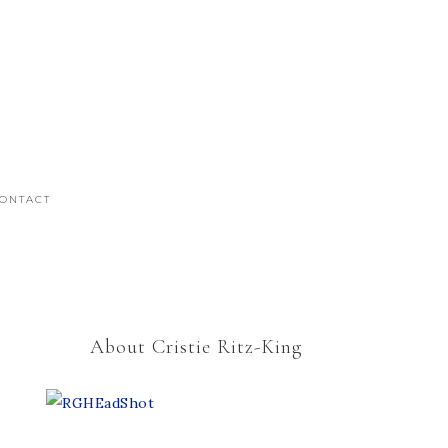
ONTACT
About Cristie Ritz-King