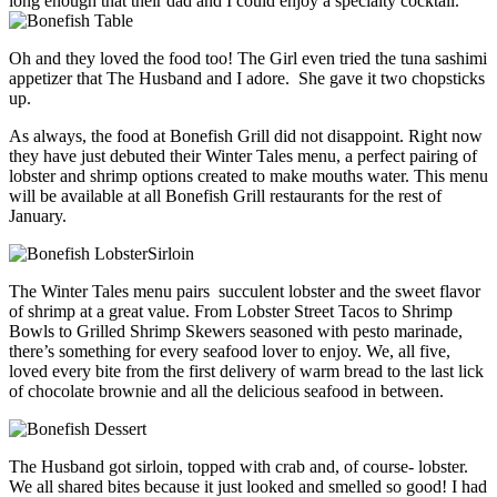
long enough that their dad and I could enjoy a specialty cocktail.
Oh and they loved the food too! The Girl even tried the tuna sashimi
appetizer that The Husband and I adore. She gave it two chopsticks
up.
As always, the food at Bonefish Grill did not disappoint. Right now
they have just debuted their Winter Tales menu, a perfect pairing of
lobster and shrimp options created to make mouths water. This menu
will be available at all Bonefish Grill restaurants for the rest of
January.
The Winter Tales menu pairs succulent lobster and the sweet flavor
of shrimp at a great value. From Lobster Street Tacos to Shrimp
Bowls to Grilled Shrimp Skewers seasoned with pesto marinade,
there’s something for every seafood lover to enjoy. We, all five,
loved every bite from the first delivery of warm bread to the last lick
of chocolate brownie and all the delicious seafood in between.
The Husband got sirloin, topped with crab and, of course- lobster.
We all shared bites because it just looked and smelled so good! I had