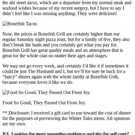
the ahi street tacos, which are a departure from my normal steak and
seafood wishes because of my recent surgery, but I have to say I
didn’t feel like I was missing anything. They were delicious!
Now, the prices at Bonefish Grill are certainly higher than our
regular Saturday night pizza joint, but for a family of five, they also
don’t break the bank and you certainly get what you pay for.
Bonefish Grill has great quality meals and an atmosphere that is
great for the whole clan no matter their ages and stages.
We may not go every week, and certainly I’d like it if sometimes it
could be just The Husband and I, but we’ll for sure be back for a
“fancy” dinner again with the whole family at Bonefish Grill,
because everyone loves it like we do.
Food So Good, They Passed Out From Joy.
** Disclosure: I received a gift card to use toward the cost of dinner
for the purposes of previewing the Winter Tales menu. All opinions
are my own.
P.S. Looking for more parenting guidance and tips for self-care?