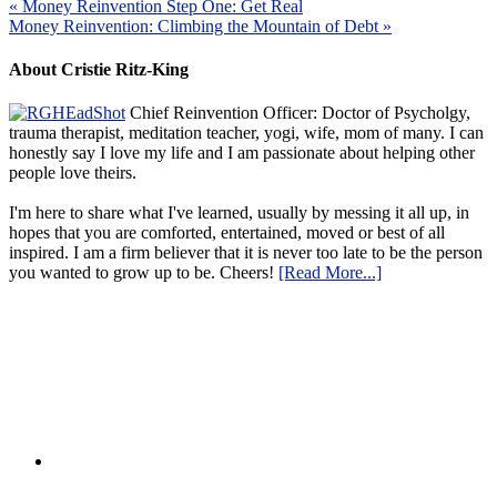
« Money Reinvention Step One: Get Real
Money Reinvention: Climbing the Mountain of Debt »
About Cristie Ritz-King
Chief Reinvention Officer: Doctor of Psycholgy,
trauma therapist, meditation teacher, yogi, wife, mom of many. I can
honestly say I love my life and I am passionate about helping other
people love theirs.
I'm here to share what I've learned, usually by messing it all up, in
hopes that you are comforted, entertained, moved or best of all
inspired. I am a firm believer that it is never too late to be the person
you wanted to grow up to be. Cheers!
[Read More...]