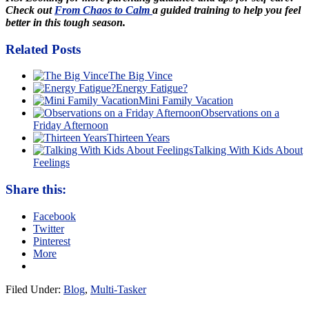
Check out
From Chaos to Calm
a guided training to help you feel
better in this tough season.
Related Posts
The Big Vince
Energy Fatigue?
Mini Family Vacation
Observations on a
Friday Afternoon
Thirteen Years
Talking With Kids About
Feelings
Share this:
Facebook
Twitter
Pinterest
More
Filed Under:
Blog
,
Multi-Tasker