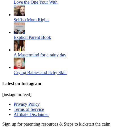
Love the One Your With
Selfish Mom Rights
Explicit Parent Book
A Mastermind for a rainy day
Crying Babies and Itchy Skin
Latest on Instagram
[instagram-feed]
Privacy Policy
Terms of Service
Affiliate Disclaimer
Sign up for parenting resources & Steps to kickstart the calm