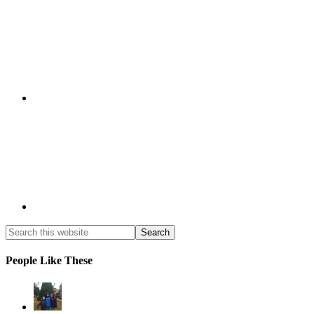
People Like These