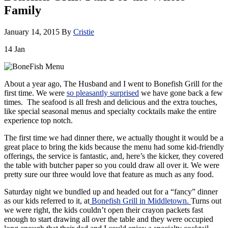
Family
January 14, 2015
By
Cristie
14
Jan
About a year ago, The Husband and I went to Bonefish Grill for the
first time. We were
so pleasantly surprised
we have gone back a few
times. The seafood is all fresh and delicious and the extra touches,
like special seasonal menus and specialty cocktails make the entire
experience top notch.
The first time we had dinner there, we actually thought it would be a
great place to bring the kids because the menu had some kid-friendly
offerings, the service is fantastic, and, here’s the kicker, they covered
the table with butcher paper so you could draw all over it. We were
pretty sure our three would love that feature as much as any food.
Saturday night we bundled up and headed out for a “fancy” dinner
as our kids referred to it, at
Bonefish Grill in Middletown.
Turns out
we were right, the kids couldn’t open their crayon packets fast
enough to start drawing all over the table and they were occupied