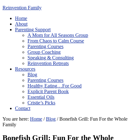
Reinvention Family
Home
About
Parenting Support
A Mom for All Seasons Group
From Chaos to Calm Course
Parenting Courses
Group Coaching
Speaking & Consulting
Reinvention Retreats
Resources
Blog
Parenting Courses
Healthy Eating…For Good
Explicit Parent Book
Essential Oils
Cristie’s Picks
Contact
You are here:
Home
/
Blog
/
Bonefish Grill: Fun For the Whole
Family
Bonefish Grill: Fun For the Whole