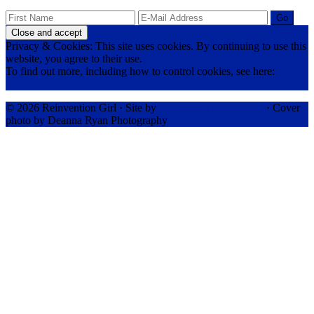
Privacy & Cookies: This site uses cookies. By continuing to use this
website, you agree to their use.
To find out more, including how to control cookies, see here:
Cookie Policy
© 2026 Reinvention Girl · Site by
RK Responsive Design
· Cover
photo by Deanna Ryan Photography