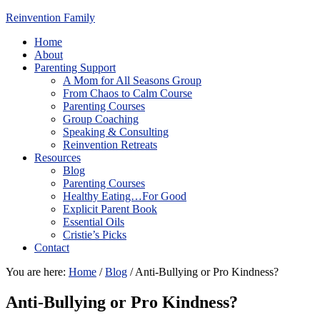
Reinvention Family
Home
About
Parenting Support
A Mom for All Seasons Group
From Chaos to Calm Course
Parenting Courses
Group Coaching
Speaking & Consulting
Reinvention Retreats
Resources
Blog
Parenting Courses
Healthy Eating…For Good
Explicit Parent Book
Essential Oils
Cristie’s Picks
Contact
You are here:
Home
/
Blog
/
Anti-Bullying or Pro Kindness?
Anti-Bullying or Pro Kindness?