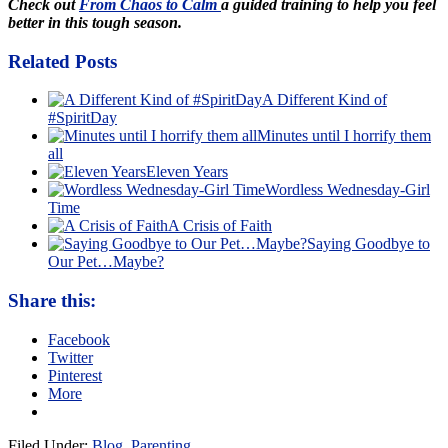
Check out
From Chaos to Calm
a guided training to help you feel
better in this tough season.
Related Posts
A Different Kind of
#SpiritDay
Minutes until I horrify them
all
Eleven Years
Wordless Wednesday-Girl
Time
A Crisis of Faith
Saying Goodbye to
Our Pet…Maybe?
Share this:
Facebook
Twitter
Pinterest
More
Filed Under:
Blog
,
Parenting