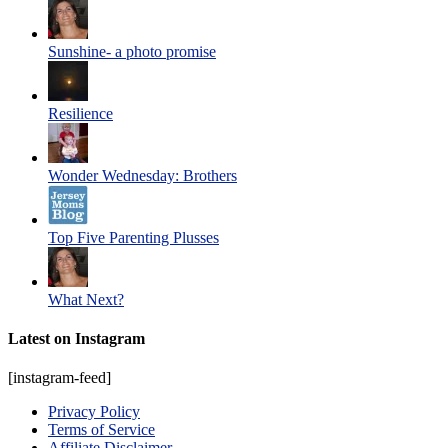
Sunshine- a photo promise
Resilience
Wonder Wednesday: Brothers
Top Five Parenting Plusses
What Next?
Latest on Instagram
[instagram-feed]
Privacy Policy
Terms of Service
Affiliate Disclaimer