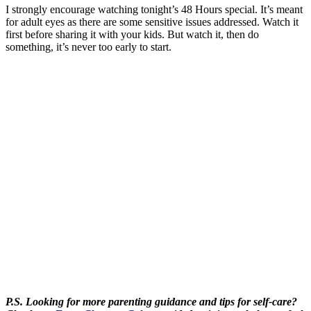
I strongly encourage watching tonight’s 48 Hours special. It’s meant
for adult eyes as there are some sensitive issues addressed. Watch it
first before sharing it with your kids. But watch it, then do
something, it’s never too early to start.
P.S. Looking for more parenting guidance and tips for self-care?