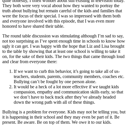
quite honestly, I often wonder about still existing in television today.
They both were very vocal about how they wanted to portray the
truth about bullying but remain careful of the kids and families that
were the focus of their special. I was so impressed with them both
and everyone involved with this episode, that I was even more
honored to have shared their table.
The round table discussion was stimulating although I’m sad to say,
not too surprising as I’ve spent enough time in schools to know how
ugly it can get. I was happy with the hope that Liz and Lisa brought
to the table by showing that at least one school is willing to take it
on, for the sake of their kids. The two things that came through loud
and clear from everyone there:
If we want to curb this behavior, it’s going to take all of us-
teachers, students, parents, community members, coaches etc.
Bullying can’t be fought by one person alone.
It would be a heck of a lot more effective if we taught kids
compassion, empathy and communication skills early, so that
we don’t have to back track after they’ve already headed
down the wrong path with all of these things.
Bullying is a problem for everyone. Kids may not be telling you, but
it is happening in their school and they may even be part of it. Be
present. Be aware. Be on top of them. We owe it to our kids.