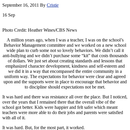
September 16, 2011
By
Cristie
16
Sep
Photo Credit: Heather Wines/CBS News
A million years ago, when I was a teacher, I was on the school’s
Behavior Management committee and we worked on a new school
wide plan to curb some not so lovely behaviors. We didn’t call it
anti-bullying and we didn’t purchase some “kit” that costs thousands
of dollars. We just set about creating standards and lessons that
emphasized character development, kindness and self-esteem and
we did it in a way that encompassed the entire community in a
uniform way. The expectations for behavior were clear and agreed
upon and the supports were in place to encourage that behavior and
to discipline should expectations not be met.
It was hard and there was resistance all over the place. But I noticed,
over the years that I remained there that the overall vibe of the
school got better. Kids were happier and felt safer which meant
teachers were more able to do their jobs and parents were satisfied
with all of it.
It was hard. But, for the most part, it worked.