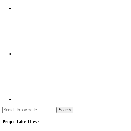
People Like These