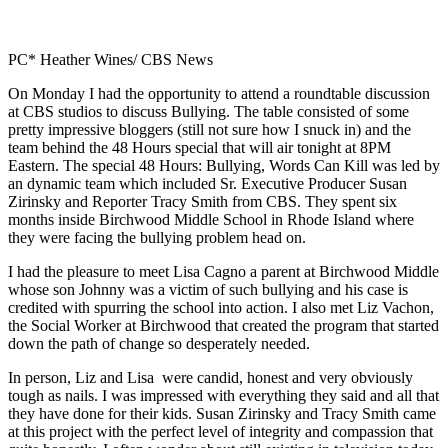
PC* Heather Wines/ CBS News
On Monday I had the opportunity to attend a roundtable discussion
at CBS studios to discuss Bullying. The table consisted of some
pretty impressive bloggers (still not sure how I snuck in) and the
team behind the 48 Hours special that will air tonight at 8PM
Eastern. The special 48 Hours: Bullying, Words Can Kill was led by
an dynamic team which included Sr. Executive Producer Susan
Zirinsky and Reporter Tracy Smith from CBS. They spent six
months inside Birchwood Middle School in Rhode Island where
they were facing the bullying problem head on.
I had the pleasure to meet Lisa Cagno a parent at Birchwood Middle
whose son Johnny was a victim of such bullying and his case is
credited with spurring the school into action. I also met Liz Vachon,
the Social Worker at Birchwood that created the program that started
down the path of change so desperately needed.
In person, Liz and Lisa were candid, honest and very obviously
tough as nails. I was impressed with everything they said and all that
they have done for their kids. Susan Zirinsky and Tracy Smith came
at this project with the perfect level of integrity and compassion that