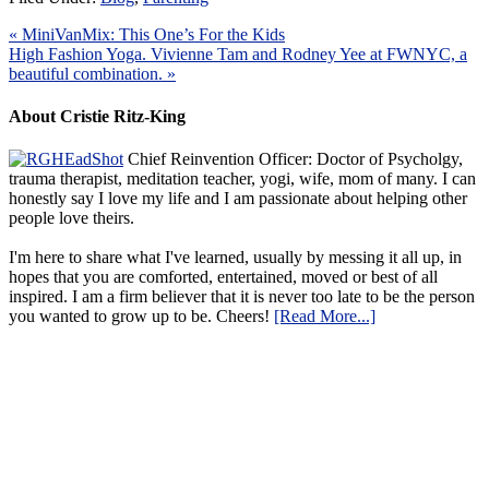
« MiniVanMix: This One’s For the Kids
High Fashion Yoga. Vivienne Tam and Rodney Yee at FWNYC, a
beautiful combination. »
About Cristie Ritz-King
Chief Reinvention Officer: Doctor of Psycholgy,
trauma therapist, meditation teacher, yogi, wife, mom of many. I can
honestly say I love my life and I am passionate about helping other
people love theirs.
I'm here to share what I've learned, usually by messing it all up, in
hopes that you are comforted, entertained, moved or best of all
inspired. I am a firm believer that it is never too late to be the person
you wanted to grow up to be. Cheers!
[Read More...]