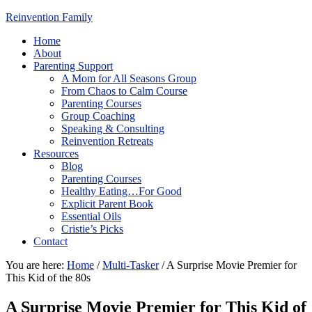
Reinvention Family
Home
About
Parenting Support
A Mom for All Seasons Group
From Chaos to Calm Course
Parenting Courses
Group Coaching
Speaking & Consulting
Reinvention Retreats
Resources
Blog
Parenting Courses
Healthy Eating…For Good
Explicit Parent Book
Essential Oils
Cristie’s Picks
Contact
You are here:
Home
/
Multi-Tasker
/
A Surprise Movie Premier for
This Kid of the 80s
A Surprise Movie Premier for This Kid of