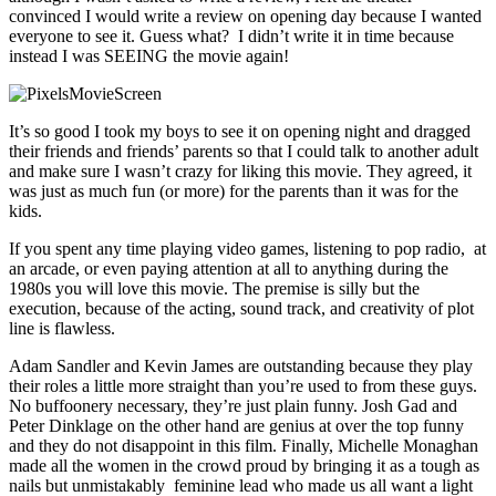
convinced I would write a review on opening day because I wanted
everyone to see it. Guess what? I didn’t write it in time because
instead I was SEEING the movie again!
It’s so good I took my boys to see it on opening night and dragged
their friends and friends’ parents so that I could talk to another adult
and make sure I wasn’t crazy for liking this movie. They agreed, it
was just as much fun (or more) for the parents than it was for the
kids.
If you spent any time playing video games, listening to pop radio, at
an arcade, or even paying attention at all to anything during the
1980s you will love this movie. The premise is silly but the
execution, because of the acting, sound track, and creativity of plot
line is flawless.
Adam Sandler and Kevin James are outstanding because they play
their roles a little more straight than you’re used to from these guys.
No buffoonery necessary, they’re just plain funny. Josh Gad and
Peter Dinklage on the other hand are genius at over the top funny
and they do not disappoint in this film. Finally, Michelle Monaghan
made all the women in the crowd proud by bringing it as a tough as
nails but unmistakably feminine lead who made us all want a light