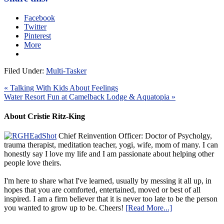
Facebook
Twitter
Pinterest
More
Filed Under:
Multi-Tasker
« Talking With Kids About Feelings
Water Resort Fun at Camelback Lodge & Aquatopia »
About Cristie Ritz-King
Chief Reinvention Officer: Doctor of Psycholgy,
trauma therapist, meditation teacher, yogi, wife, mom of many. I can
honestly say I love my life and I am passionate about helping other
people love theirs.
I'm here to share what I've learned, usually by messing it all up, in
hopes that you are comforted, entertained, moved or best of all
inspired. I am a firm believer that it is never too late to be the person
you wanted to grow up to be. Cheers!
[Read More...]