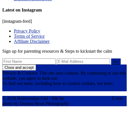
Latest on Instagram
[instagram-feed]
Privacy Policy
Terms of Service
Affiliate Disclaimer
Sign up for parenting resources & Steps to kickstart the calm
Privacy & Cookies: This site uses cookies. By continuing to use this
website, you agree to their use.
To find out more, including how to control cookies, see here:
Cookie Policy
© 2026 Reinvention Girl · Site by
RK Responsive Design
· Cover
photo by Deanna Ryan Photography