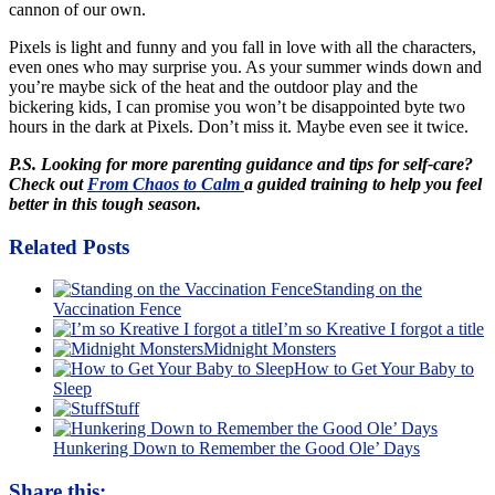
cannon of our own.
Pixels is light and funny and you fall in love with all the characters,
even ones who may surprise you. As your summer winds down and
you’re maybe sick of the heat and the outdoor play and the
bickering kids, I can promise you won’t be disappointed byte two
hours in the dark at Pixels. Don’t miss it. Maybe even see it twice.
P.S. Looking for more parenting guidance and tips for self-care?
Check out
From Chaos to Calm
a guided training to help you feel
better in this tough season.
Related Posts
Standing on the
Vaccination Fence
I’m so Kreative I forgot a title
Midnight Monsters
How to Get Your Baby to
Sleep
Stuff
Hunkering Down to Remember the Good Ole’ Days
Share this: