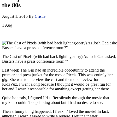
the 80s
August 1, 2015
By
Cristie
1
Aug
The Cast of Pixels (with bad back lighting-sorry) As Josh Gad aske
Busters have a press conference room?”
Last week The Girl had an incredible opportunity to attend the
premier and press junket for the movie Pixels. This was entirely her
gig. She was to interview the cast and then do a review for
KidzVuz. I went along because I thought it would be great fun for
her and I wasn’t responsible for anything except getting her there.
Quite honestly, I figured I’d suffer silently through the movie that
my kids couldn’t stop talking about but I had no desire to see.
Then a funny thing happened: I freakin’ loved the movie! In fact,
although I wasn’t asked to write a review, I left the theater