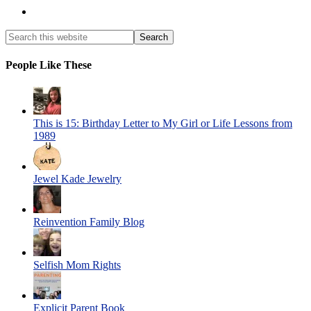
People Like These
This is 15: Birthday Letter to My Girl or Life Lessons from
1989
Jewel Kade Jewelry
Reinvention Family Blog
Selfish Mom Rights
Explicit Parent Book