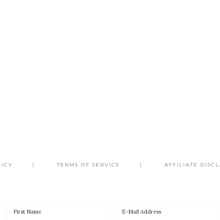
LICY
TERMS OF SERVICE
AFFILIATE DISC