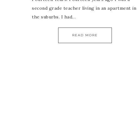
second grade teacher living in an apartment in
the suburbs. I had…
READ MORE