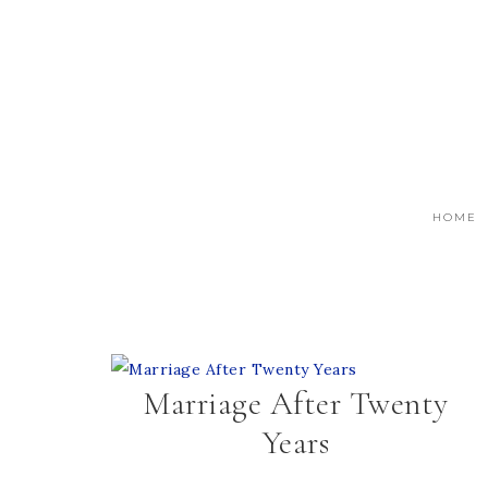
HOME
Marriage After Twenty
Years