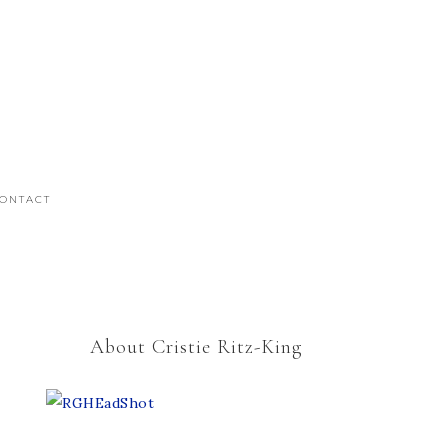
ONTACT
About Cristie Ritz-King