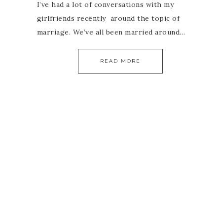
I’ve had a lot of conversations with my
girlfriends recently around the topic of
marriage. We’ve all been married around…
READ MORE