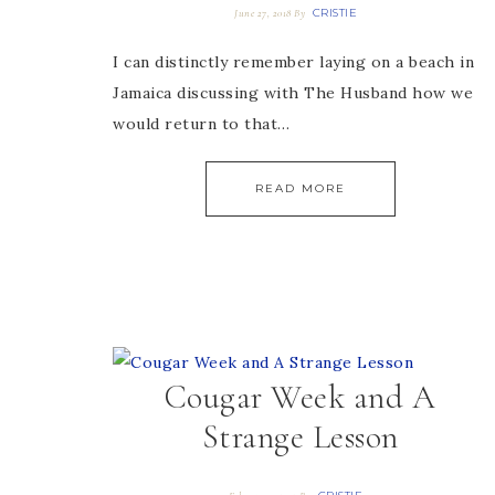
CRISTIE
June 27, 2018
By
I can distinctly remember laying on a beach in
Jamaica discussing with The Husband how we
would return to that…
READ MORE
Cougar Week and A
Strange Lesson