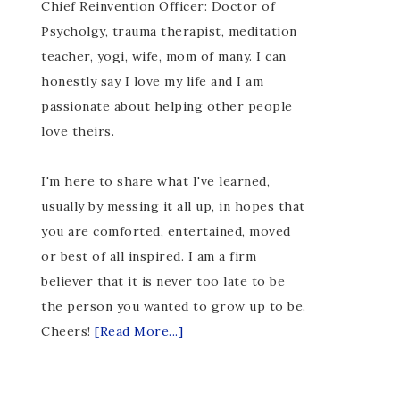
Chief Reinvention Officer: Doctor of
Psycholgy, trauma therapist, meditation
teacher, yogi, wife, mom of many. I can
honestly say I love my life and I am
passionate about helping other people
love theirs.
I'm here to share what I've learned,
usually by messing it all up, in hopes that
you are comforted, entertained, moved
or best of all inspired. I am a firm
believer that it is never too late to be
the person you wanted to grow up to be.
Cheers!
[Read More...]