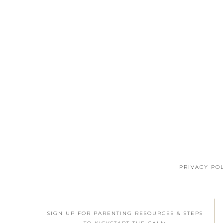
PRIVACY PO
SIGN UP FOR PARENTING RESOURCES & STEPS