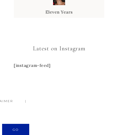
Eleven Years
Latest on Instagram
[instagram-feed]
LAIMER