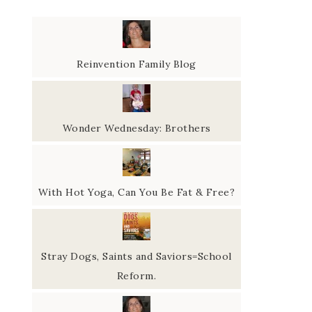
Reinvention Family Blog
Wonder Wednesday: Brothers
With Hot Yoga, Can You Be Fat & Free?
Stray Dogs, Saints and Saviors=School
Reform.