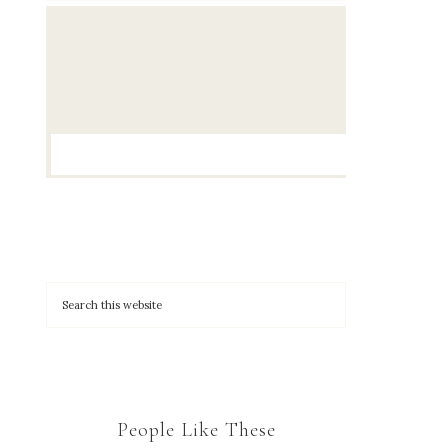
People Like These