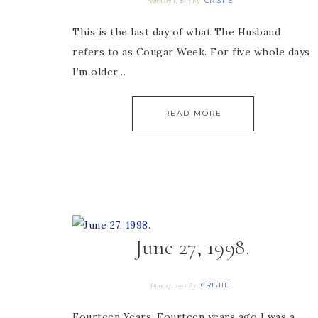
CRISTIE
February 1, 2013
By
This is the last day of what The Husband
refers to as Cougar Week. For five whole days
I’m older…
READ MORE
June 27, 1998.
CRISTIE
June 27, 2012
By
Fourteen Years. Fourteen years ago I was a