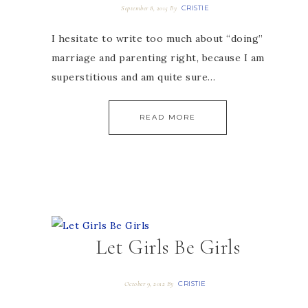
CRISTIE
September 8, 2015
By
I hesitate to write too much about “doing”
marriage and parenting right, because I am
superstitious and am quite sure…
READ MORE
Let Girls Be Girls
CRISTIE
October 9, 2012
By