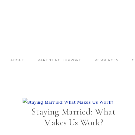
ABOUT
PARENTING SUPPORT
RESOURCES
C
Staying Married: What
Makes Us Work?