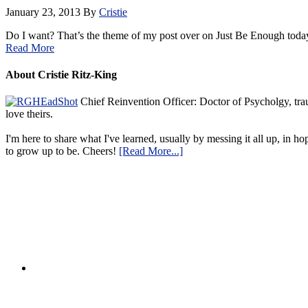
January 23, 2013
By
Cristie
Do I want? That’s the theme of my post over on Just Be Enough toda
Read More
About Cristie Ritz-King
Chief Reinvention Officer: Doctor of Psycholgy, trau
love theirs.
I'm here to share what I've learned, usually by messing it all up, in ho
to grow up to be. Cheers!
[Read More...]