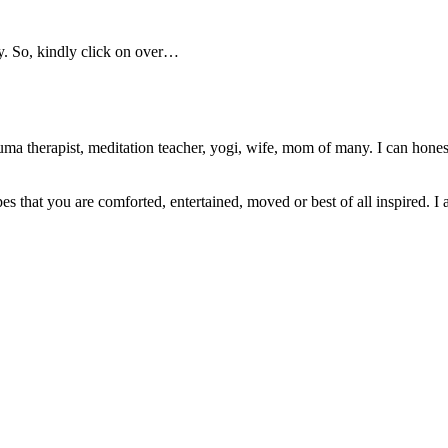
y. So, kindly click on over…
ma therapist, meditation teacher, yogi, wife, mom of many. I can honest
pes that you are comforted, entertained, moved or best of all inspired. I 