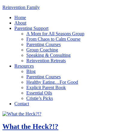
Reinvention Family
Home
About
Parenting Support
A Mom for All Seasons Group
From Chaos to Calm Course
Parenting Courses
Group Coaching
Speaking & Consulting
Reinvention Retreats
Resources
Blog
Parenting Courses
Healthy Eating…For Good
Explicit Parent Book
Essential Oils
Cristie’s Picks
Contact
What the Heck?!?