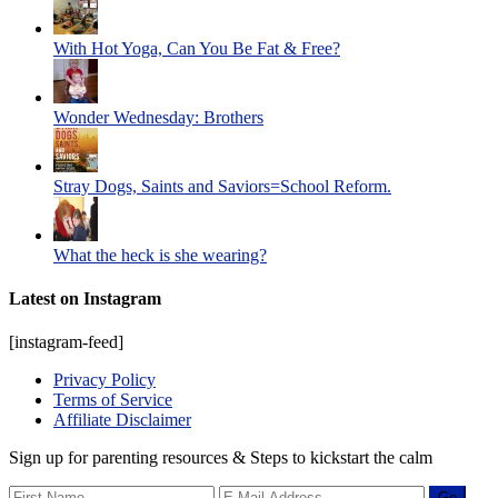
With Hot Yoga, Can You Be Fat & Free?
Wonder Wednesday: Brothers
Stray Dogs, Saints and Saviors=School Reform.
What the heck is she wearing?
Latest on Instagram
[instagram-feed]
Privacy Policy
Terms of Service
Affiliate Disclaimer
Sign up for parenting resources & Steps to kickstart the calm