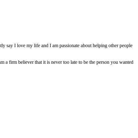
ly say I love my life and I am passionate about helping other people
am a firm believer that it is never too late to be the person you wanted