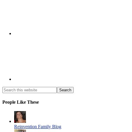
People Like These
Reinvention Family Blog